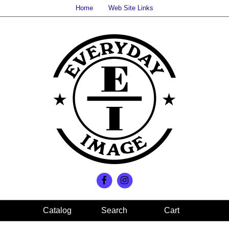
Home
Web Site Links
Search
Cart