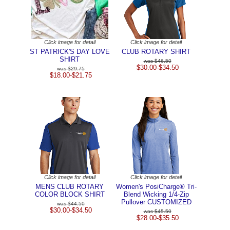
Click image for detail
Click image for detail
ST PATRICK'S DAY LOVE
CLUB ROTARY SHIRT
SHIRT
$46.50
$30.00-$34.50
$29.75
$18.00-$21.75
Click image for detail
Click image for detail
MENS CLUB ROTARY
Women's PosiCharge® Tri-
COLOR BLOCK SHIRT
Blend Wicking 1/4-Zip
Pullover CUSTOMIZED
$44.50
$30.00-$34.50
$45.50
$28.00-$35.50