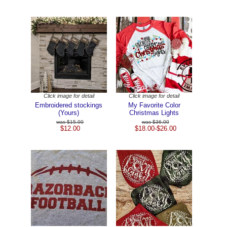
Click image for detail
Click image for detail
Embroidered stockings
My Favorite Color
(Yours)
Christmas Lights
$15.00
$36.00
$12.00
$18.00-$26.00