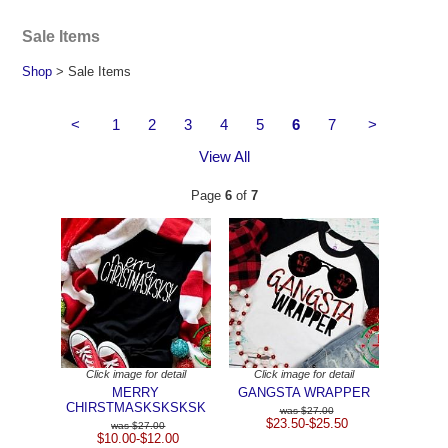
Sale Items
Shop
> Sale Items
<
1
2
3
4
5
6
7
>
View All
Page
6
of
7
Click image for detail
Click image for detail
MERRY
GANGSTA WRAPPER
CHIRSTMASKSKSKSK
$27.00
$23.50-$25.50
$27.00
$10.00-$12.00