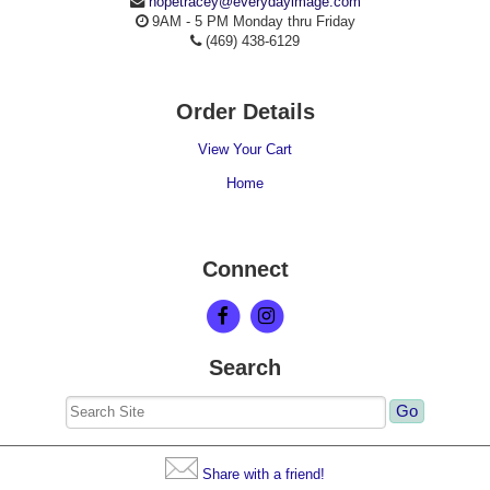
hopetracey@everydayimage.com
9AM - 5 PM Monday thru Friday
(469) 438-6129
Order Details
View Your Cart
Home
Connect
Search
Share with a friend!