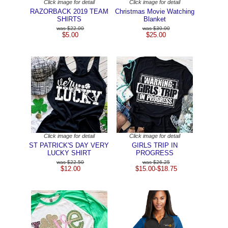
Click image for detail
Click image for detail
RAZORBACK 2019 TEAM
Christmas Movie Watching
SHIRTS
Blanket
$22.00
$30.00
$5.00
$25.00
Click image for detail
Click image for detail
ST PATRICK'S DAY VERY
GIRLS TRIP IN
LUCKY SHIRT
PROGRESS
$22.50
$26.25
$12.00
$15.00-$18.75