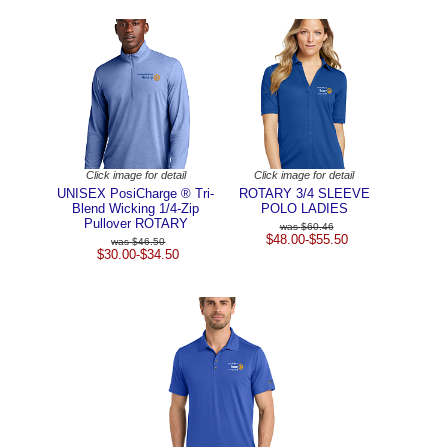
Click image for detail
Click image for detail
UNISEX PosiCharge ® Tri-
ROTARY 3/4 SLEEVE
Blend Wicking 1/4-Zip
POLO LADIES
Pullover ROTARY
$60.46
$48.00-$55.50
$46.50
$30.00-$34.50