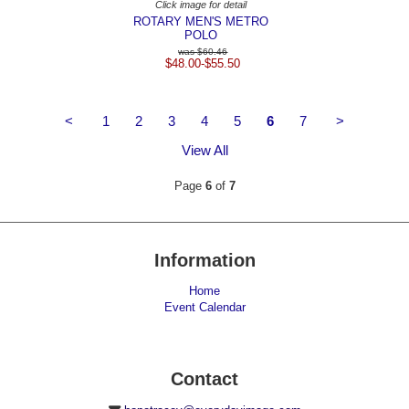
Click image for detail
ROTARY MEN'S METRO
POLO
$60.46
$48.00-$55.50
<
1
2
3
4
5
6
7
>
View All
Page
6
of
7
Information
Home
Event Calendar
Contact