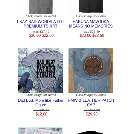
Click image for detail
Click image for detail
I SAY BAD WORDS A LOT
HAKUNA MAVODKA
PREMIUM TSHIRT
MEANS NO MEMORIES
$27.49
$27.49
$20.00-$22.50
$20.00-$22.50
Click image for detail
Click image for detail
Dad Bod, More like Father
FMWIB LEATHER PATCH
Figure
CAP
$25.00
$34.00
$12.00
$29.95