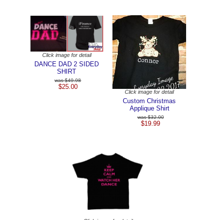
Click image for detail
DANCE DAD 2 SIDED
SHIRT
$49.98
$25.00
Click image for detail
Custom Christmas
Applique Shirt
$32.00
$19.99