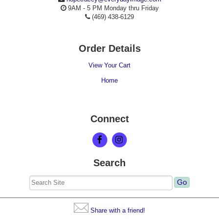
9AM - 5 PM Monday thru Friday
(469) 438-6129
Order Details
View Your Cart
Home
Connect
Search
Share with a friend!