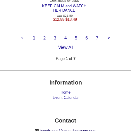
Click image for detail
KEEP CALM and WATCH
HER DANCE
$25.50
$12.99-$18.49
<
1
2
3
4
5
6
7
>
View All
Page
1
of
7
Information
Home
Event Calendar
Contact
hopetracey@everydayimage.com