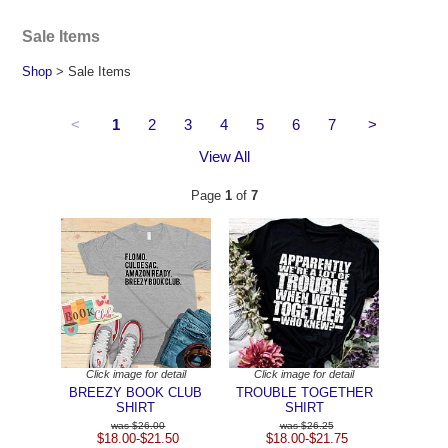
Sale Items
Shop
> Sale Items
<
1
2
3
4
5
6
7
>
View All
Page
1
of
7
Click image for detail
Click image for detail
BREEZY BOOK CLUB
TROUBLE TOGETHER
SHIRT
SHIRT
$26.00
$26.25
$18.00-$21.50
$18.00-$21.75