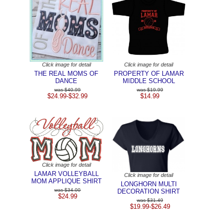
Click image for detail
Click image for detail
THE REAL MOMS OF
PROPERTY OF LAMAR
DANCE
MIDDLE SCHOOL
$40.99
$19.99
$24.99-$32.99
$14.99
Click image for detail
LAMAR VOLLEYBALL
Click image for detail
MOM APPLIQUE SHIRT
LONGHORN MULTI
$34.00
DECORATION SHIRT
$24.99
$31.49
$19.99-$26.49