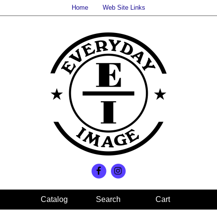
Home
Web Site Links
Search
Cart