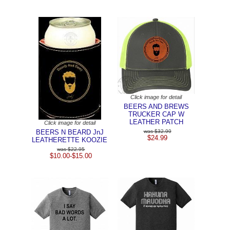
Click image for detail
BEERS AND BREWS
TRUCKER CAP W
LEATHER PATCH
Click image for detail
BEERS N BEARD JnJ
$32.99
$24.99
LEATHERETTE KOOZIE
$22.95
$10.00-$15.00