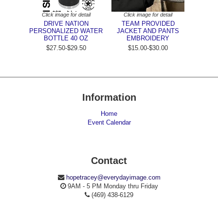
Click image for detail
Click image for detail
DRIVE NATION
TEAM PROVIDED
PERSONALIZED WATER
JACKET AND PANTS
BOTTLE 40 OZ
EMBROIDERY
$27.50-$29.50
$15.00-$30.00
Information
Home
Event Calendar
Contact
hopetracey@everydayimage.com
9AM - 5 PM Monday thru Friday
(469) 438-6129