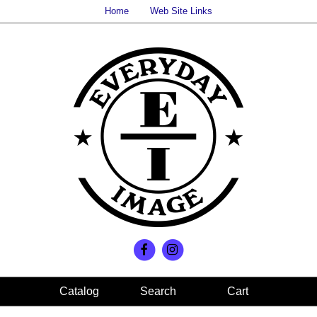
Home
Web Site Links
Search
Cart