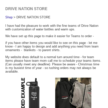
DRIVE NATION STORE
Shop
> DRIVE NATION STORE
I have had the pleasure to work with the fine teams of Drive Nation
with customization of water bottles and warm ups.
We have set up this page to make it easier for Teams to order -
if you have other items you would like to see on this page - let me
know - I am happy to design and add anything you need from team
ornaments - blankets - to parent shirts.
My website does default to a normal turn around time - for team
items please have team mom call me to schedule your teams items.
(Can usually meet any deadline) Please be aware - Christmas time
is my busiest time of year - so rushing orders may not always be
available.