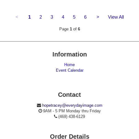
<
1
2
3
4
5
6
>
View All
Page
1
of
6
Information
Home
Event Calendar
Contact
hopetracey@everydayimage.com
9AM - 5 PM Monday thru Friday
(469) 438-6129
Order Details