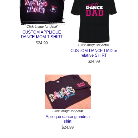
Click image for detail
CUSTOM APPLIQUE
DANCE MOM T-SHIRT
$24.99
Click image for detail
CUSTOM DANCE DAD or
relative SHIRT
$24.99
Click image for detail
Applique dance grandma
shirt
$24.99