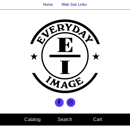
Home
Web Site Links
Search
Cart