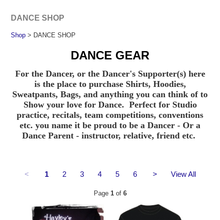
DANCE SHOP
Shop
> DANCE SHOP
DANCE GEAR
For the Dancer, or the Dancer's Supporter(s) here
is the place to purchase Shirts, Hoodies,
Sweatpants, Bags, and anything you can think of to
Show your love for Dance. Perfect for Studio
practice, recitals, team competitions, conventions
etc. you name it be proud to be a Dancer - Or a
Dance Parent - instructor, relative, friend etc.
<
1
2
3
4
5
6
>
View All
Page
1
of
6