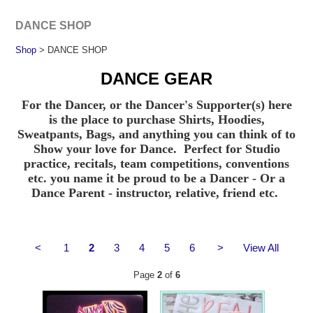
DANCE SHOP
Shop
> DANCE SHOP
DANCE GEAR
For the Dancer, or the Dancer's Supporter(s) here
is the place to purchase Shirts, Hoodies,
Sweatpants, Bags, and anything you can think of to
Show your love for Dance. Perfect for Studio
practice, recitals, team competitions, conventions
etc. you name it be proud to be a Dancer - Or a
Dance Parent - instructor, relative, friend etc.
<
1
2
3
4
5
6
>
View All
Page
2
of
6