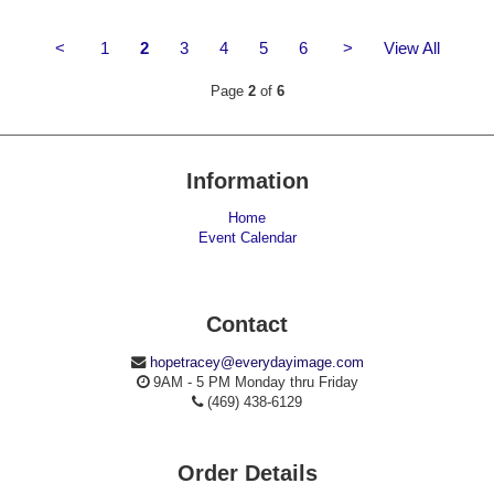
<
1
2
3
4
5
6
>
View All
Page
2
of
6
Information
Home
Event Calendar
Contact
hopetracey@everydayimage.com
9AM - 5 PM Monday thru Friday
(469) 438-6129
Order Details