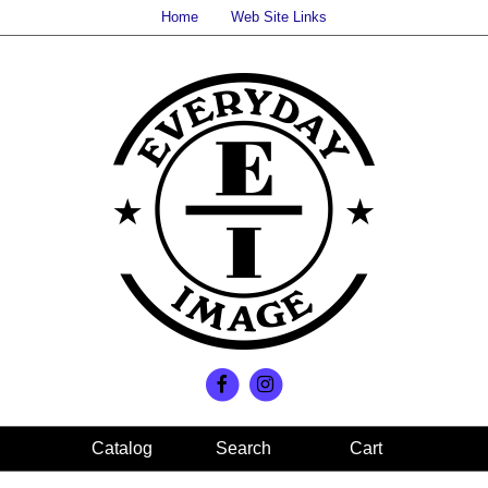
Home
Web Site Links
Search
Cart