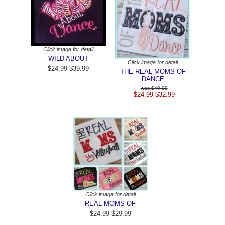
Click image for detail
WILD ABOUT
Click image for detail
$24.99-$39.99
THE REAL MOMS OF
DANCE
$40.99
$24.99-$32.99
Click image for detail
REAL MOMS OF
$24.99-$29.99