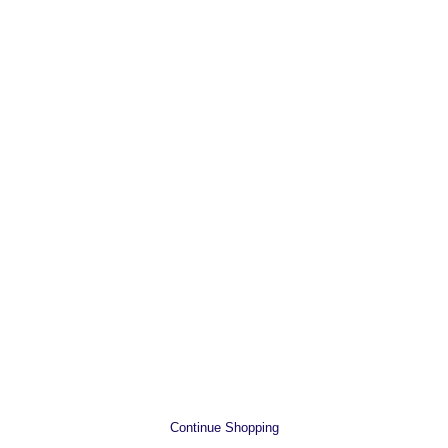
Continue Shopping