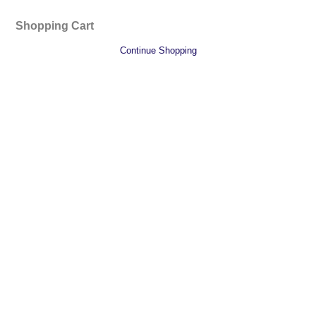
Shopping Cart
Continue Shopping