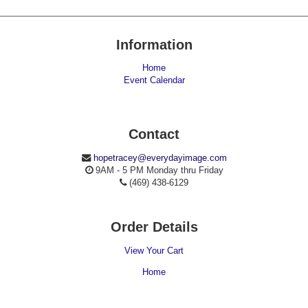
Information
Home
Event Calendar
Contact
hopetracey@everydayimage.com
9AM - 5 PM Monday thru Friday
(469) 438-6129
Order Details
View Your Cart
Home