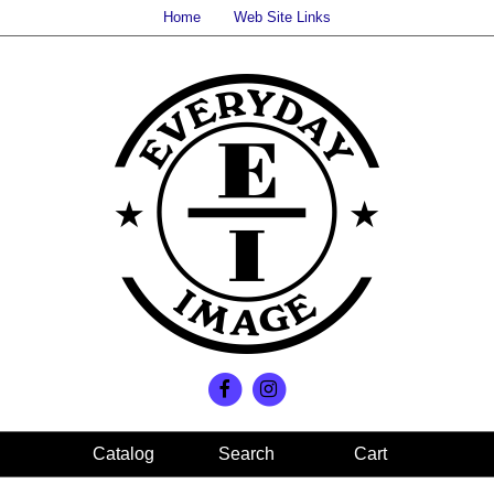
Home
Web Site Links
Search
Cart