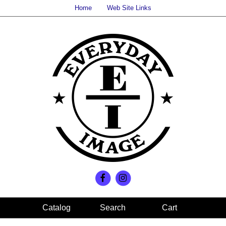
Home
Web Site Links
Search
Cart