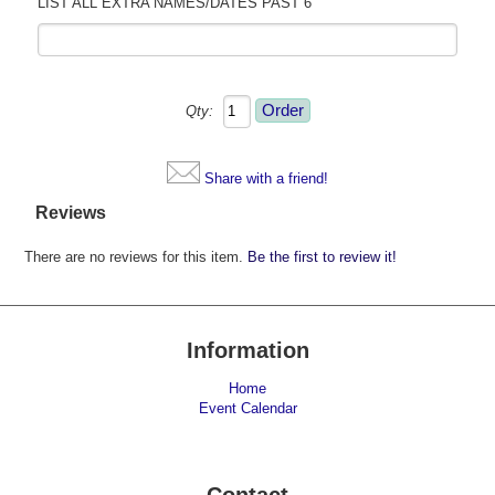
LIST ALL EXTRA NAMES/DATES PAST 6
Qty:
Share with a friend!
Reviews
There are no reviews for this item.
Be the first to review it!
Information
Home
Event Calendar
Contact