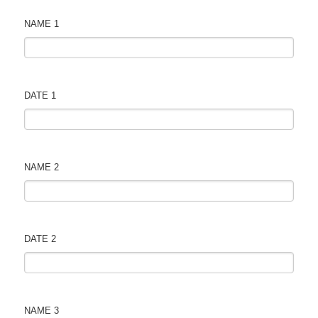
NAME 1
DATE 1
NAME 2
DATE 2
NAME 3