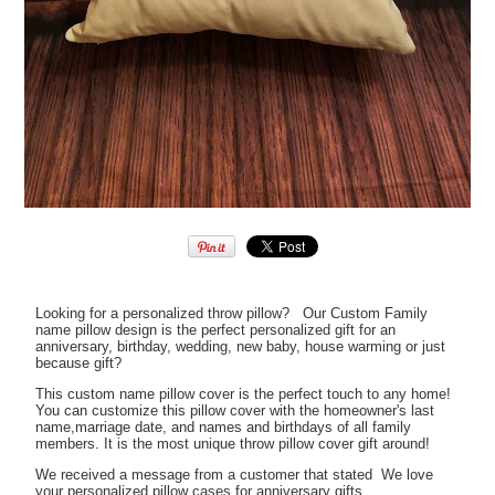
Looking for a personalized throw pillow? Our Custom Family
name pillow design is the perfect personalized gift for an
anniversary, birthday, wedding, new baby, house warming or just
because gift?
This custom name pillow cover is the perfect touch to any home!
You can customize this pillow cover with the homeowner's last
name,marriage date, and names and birthdays of all family
members. It is the most unique throw pillow cover gift around!
We received a message from a customer that stated We love
your personalized pillow cases for anniversary gifts.