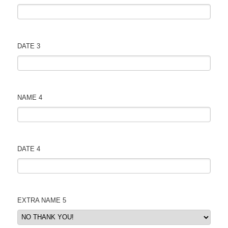
DATE 3
NAME 4
DATE 4
EXTRA NAME 5