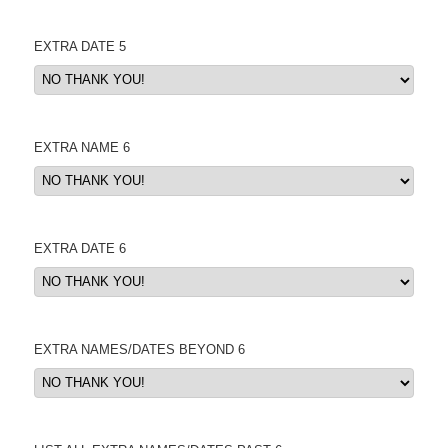
EXTRA DATE 5
EXTRA NAME 6
EXTRA DATE 6
EXTRA NAMES/DATES BEYOND 6