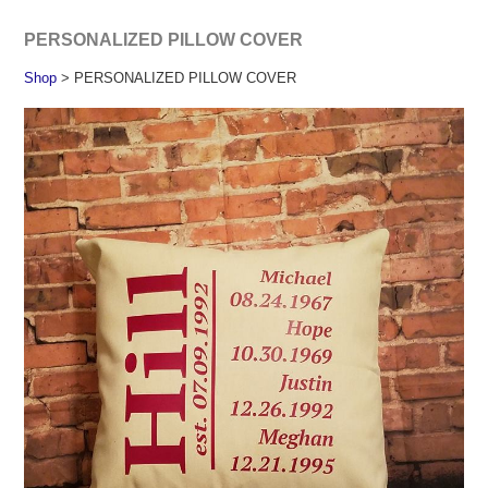
PERSONALIZED PILLOW COVER
Shop
> PERSONALIZED PILLOW COVER