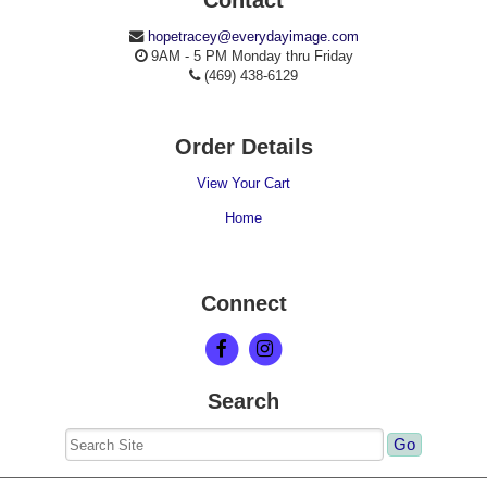
hopetracey@everydayimage.com
9AM - 5 PM Monday thru Friday
(469) 438-6129
Order Details
View Your Cart
Home
Connect
Search