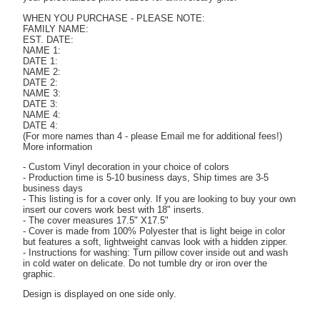
WHEN YOU PURCHASE - PLEASE NOTE:
FAMILY NAME:
EST. DATE:
NAME 1:
DATE 1:
NAME 2:
DATE 2:
NAME 3:
DATE 3:
NAME 4:
DATE 4:
(For more names than 4 - please Email me for additional fees!)
More information
- Custom Vinyl decoration in your choice of colors
- Production time is 5-10 business days, Ship times are 3-5
business days
- This listing is for a cover only. If you are looking to buy your own
insert our covers work best with 18" inserts.
- The cover measures 17.5" X17.5"
- Cover is made from 100% Polyester that is light beige in color
but features a soft, lightweight canvas look with a hidden zipper.
- Instructions for washing: Turn pillow cover inside out and wash
in cold water on delicate. Do not tumble dry or iron over the
graphic.
Design is displayed on one side only.