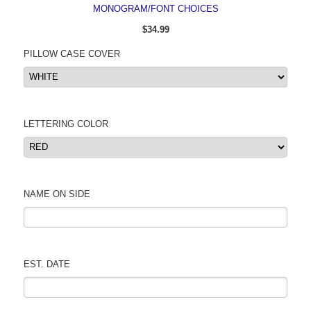
MONOGRAM/FONT CHOICES
$34.99
PILLOW CASE COVER
LETTERING COLOR
NAME ON SIDE
EST. DATE