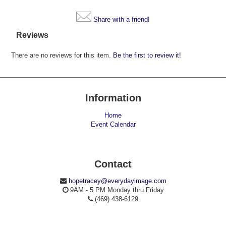
Share with a friend!
Reviews
There are no reviews for this item.
Be the first to review it!
Information
Home
Event Calendar
Contact
hopetracey@everydayimage.com
9AM - 5 PM Monday thru Friday
(469) 438-6129