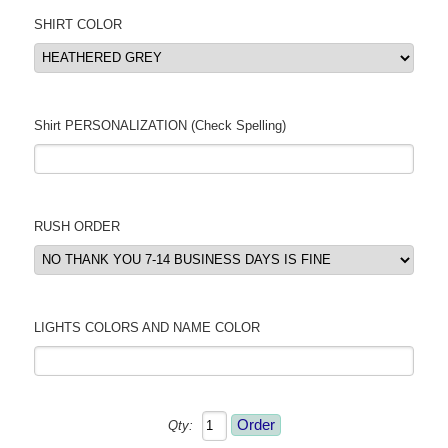
SHIRT COLOR
Shirt PERSONALIZATION (Check Spelling)
RUSH ORDER
LIGHTS COLORS AND NAME COLOR
Qty: