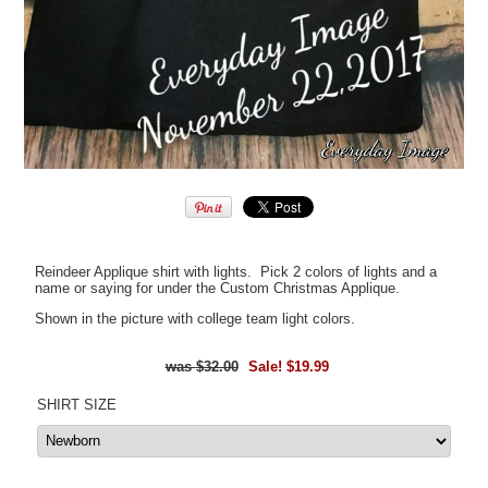
Reindeer Applique shirt with lights. Pick 2 colors of lights and a
name or saying for under the Custom Christmas Applique.
Shown in the picture with college team light colors.
$32.00
Sale! $19.99
SHIRT SIZE