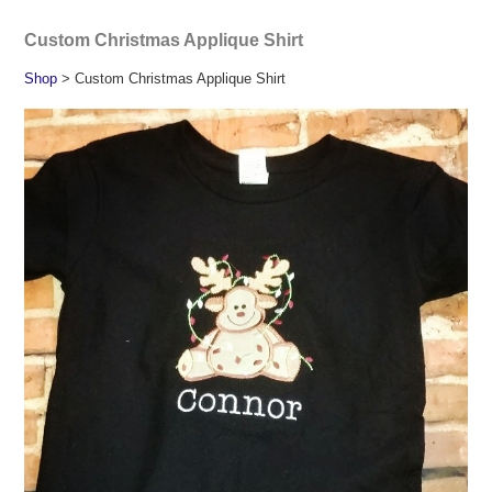
Custom Christmas Applique Shirt
Shop
> Custom Christmas Applique Shirt