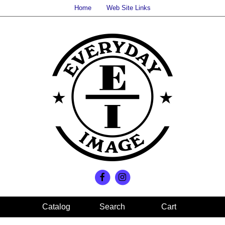
Home
Web Site Links
Search
Cart