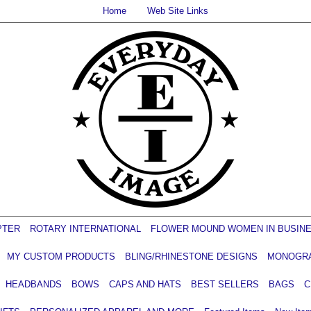
Home
Web Site Links
PTER
ROTARY INTERNATIONAL
FLOWER MOUND WOMEN IN BUSIN
MY CUSTOM PRODUCTS
BLING/RHINESTONE DESIGNS
MONOGR
HEADBANDS
BOWS
CAPS AND HATS
BEST SELLERS
BAGS
C