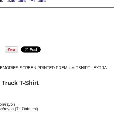
ms
Sale Items
All Items
MORIES SCREEN PRINTED PREMIUM TSHIRT. EXTRA
 Track T-Shirt
ton/rayon
on/rayon (Tri-Oatmeal)