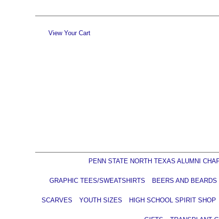
View Your Cart
PENN STATE NORTH TEXAS ALUMNI CHA
GRAPHIC TEES/SWEATSHIRTS
BEERS AND BEARDS
SCARVES
YOUTH SIZES
HIGH SCHOOL SPIRIT SHOP