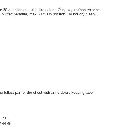
0 c, inside out, with like colors. Only oxygen/non-chlorine
 low temperature, max 60 c. Do not iron. Do not dry clean.
 fullest part of the chest with arms down, keeping tape
2XL
2
44-46