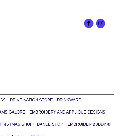
ESS
DRIVE NATION STORE
DRINKWARE
AMS GALORE
EMBROIDERY AND APPLIQUE DESIGNS
HRISTMAS SHOP
DANCE SHOP
EMBROIDER BUDDY ®