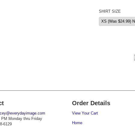
SHIRT SIZE
ct
Order Details
acey@everydayimage.com
View Your Cart
 PM Monday thru Friday
Home
38-6129