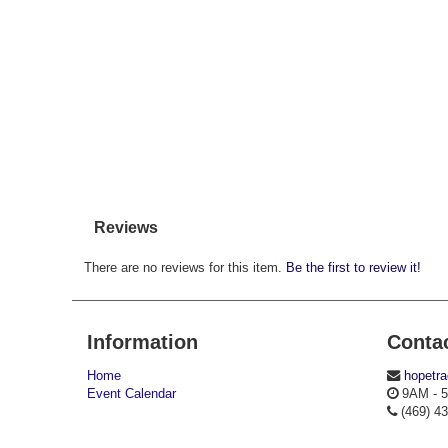
Reviews
There are no reviews for this item.
Be the first to review it!
Information
Conta
Home
hopetr
Event Calendar
9AM - 5
(469) 4