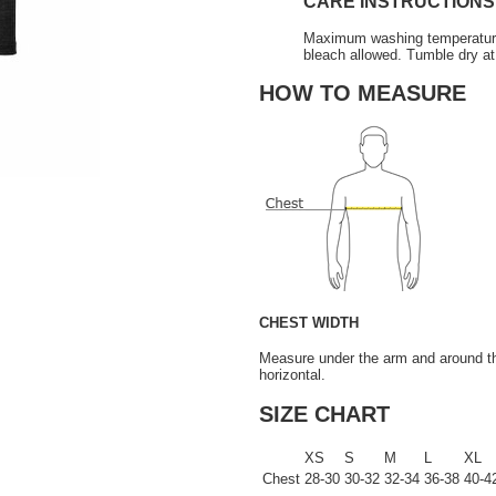
CARE INSTRUCTIONS
Maximum washing temperature 3
bleach allowed. Tumble dry at
HOW TO MEASURE
CHEST WIDTH
Measure under the arm and around the
horizontal.
SIZE CHART
XS
S
M
L
XL
Chest
28-30
30-32
32-34
36-38
40-4