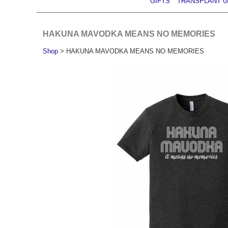
GIFTS
TRANSPLANT G
HAKUNA MAVODKA MEANS NO MEMORIES
Shop
> HAKUNA MAVODKA MEANS NO MEMORIES