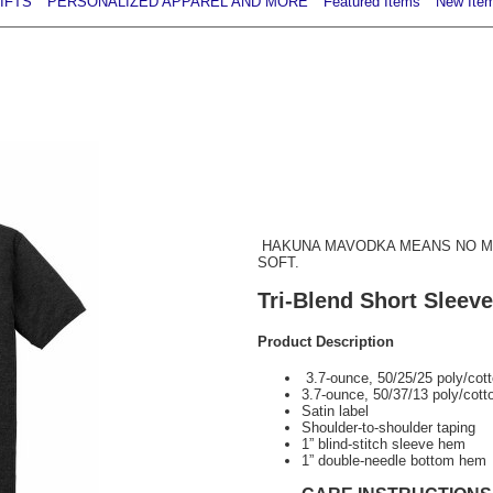
IFTS
PERSONALIZED APPAREL AND MORE
Featured Items
New Ite
HAKUNA MAVODKA MEANS NO ME
SOFT.
Tri-Blend Short Sleeve
Product Description
3.7-ounce, 50/25/25 poly/cot
3.7-ounce, 50/37/13 poly/cott
Satin label
Shoulder-to-shoulder taping
1” blind-stitch sleeve hem
1” double-needle bottom hem