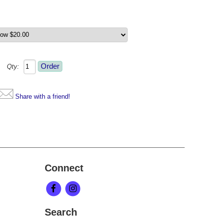
Qty:
Share with a friend!
Connect
Search