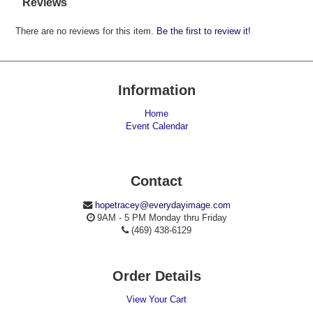
Reviews
There are no reviews for this item.
Be the first to review it!
Information
Home
Event Calendar
Contact
hopetracey@everydayimage.com
9AM - 5 PM Monday thru Friday
(469) 438-6129
Order Details
View Your Cart