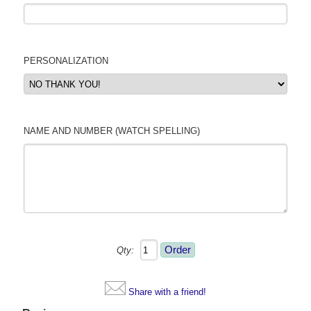
PERSONALIZATION
NAME AND NUMBER (WATCH SPELLING)
Qty:
Share with a friend!