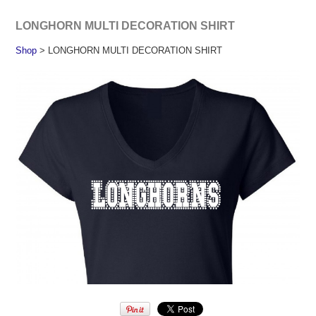
LONGHORN MULTI DECORATION SHIRT
Shop
> LONGHORN MULTI DECORATION SHIRT