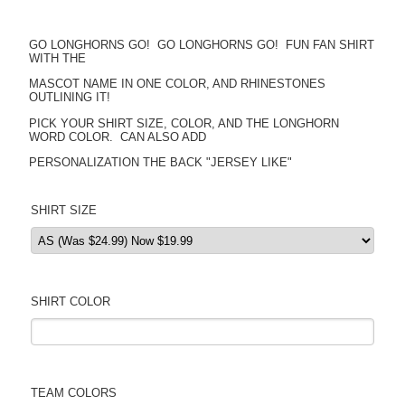
GO LONGHORNS GO! GO LONGHORNS GO! FUN FAN SHIRT
WITH THE
MASCOT NAME IN ONE COLOR, AND RHINESTONES
OUTLINING IT!
PICK YOUR SHIRT SIZE, COLOR, AND THE LONGHORN
WORD COLOR. CAN ALSO ADD
PERSONALIZATION THE BACK "JERSEY LIKE"
SHIRT SIZE
SHIRT COLOR
TEAM COLORS