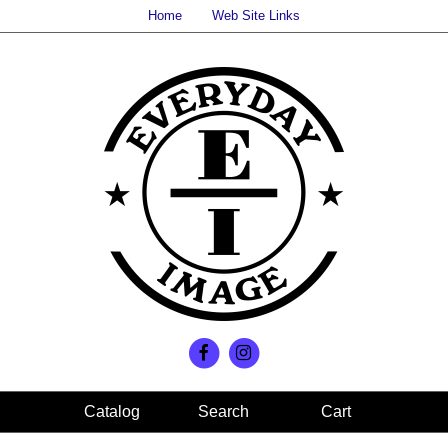
Home
Web Site Links
Search
Cart